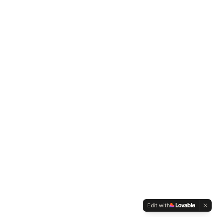
Edit with