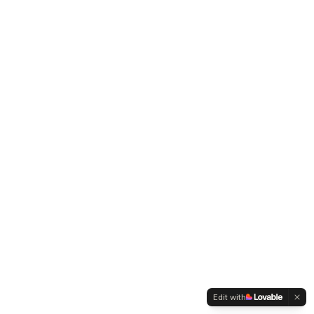
Edit with