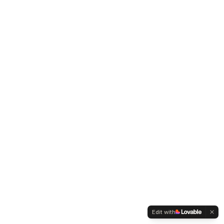
Edit with